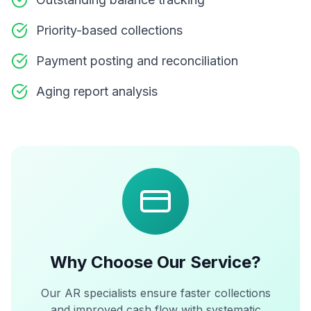
Priority-based collections
Payment posting and reconciliation
Aging report analysis
Why Choose Our Service?
Our AR specialists ensure faster collections
and improved cash flow with systematic