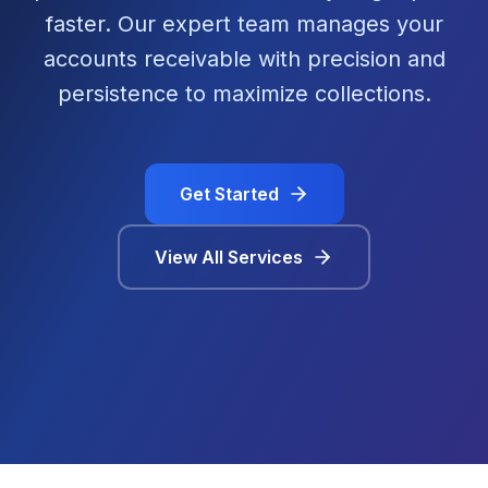
faster. Our expert team manages your
accounts receivable with precision and
persistence to maximize collections.
Get Started
View All Services