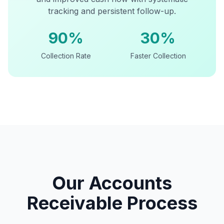
tracking and persistent follow-up.
90%
30%
Collection Rate
Faster Collection
Our Accounts
Receivable Process