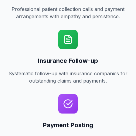
Professional patient collection calls and payment
arrangements with empathy and persistence.
Insurance Follow-up
Systematic follow-up with insurance companies for
outstanding claims and payments.
Payment Posting