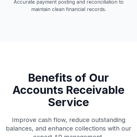
Accurate payment posting and reconciliation to
maintain clean financial records.
Benefits of Our
Accounts Receivable
Service
Improve cash flow, reduce outstanding
balances, and enhance collections with our