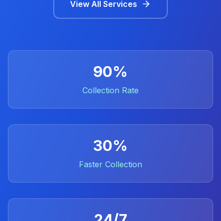
View All Services
90%
Collection Rate
30%
Faster Collection
24/7