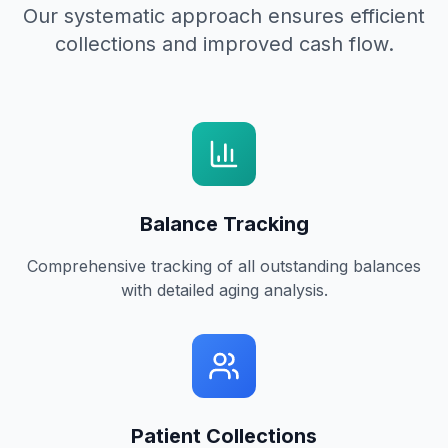
Our systematic approach ensures efficient
collections and improved cash flow.
Balance Tracking
Comprehensive tracking of all outstanding balances
with detailed aging analysis.
Patient Collections