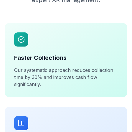
expert AR management.
Faster Collections
Our systematic approach reduces collection
time by 30% and improves cash flow
significantly.