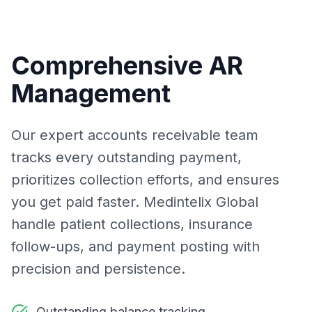
Comprehensive AR
Management
Our expert accounts receivable team
tracks every outstanding payment,
prioritizes collection efforts, and ensures
you get paid faster. Medintelix Global
handle patient collections, insurance
follow-ups, and payment posting with
precision and persistence.
Outstanding balance tracking