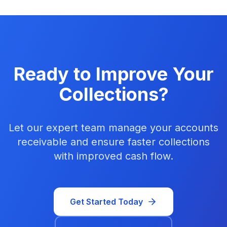
Ready to Improve Your
Collections?
Let our expert team manage your accounts
receivable and ensure faster collections
with improved cash flow.
Get Started Today