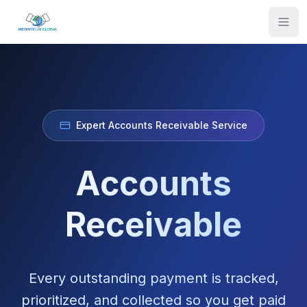
Expert Accounts Receivable Service
Accounts
Receivable
Every outstanding payment is tracked,
prioritized, and collected so you get paid