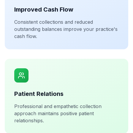
Improved Cash Flow
Consistent collections and reduced
outstanding balances improve your practice's
cash flow.
Patient Relations
Professional and empathetic collection
approach maintains positive patient
relationships.