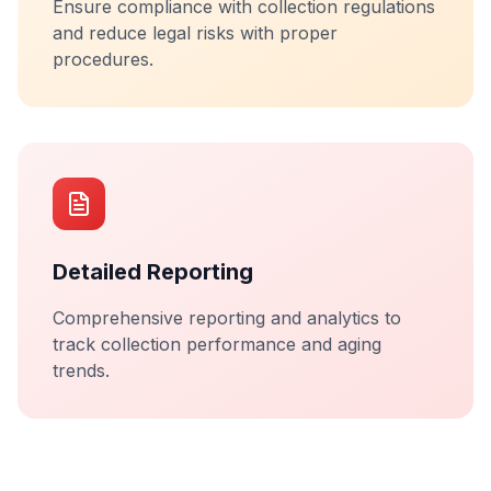
Ensure compliance with collection regulations
and reduce legal risks with proper
procedures.
Detailed Reporting
Comprehensive reporting and analytics to
track collection performance and aging
trends.