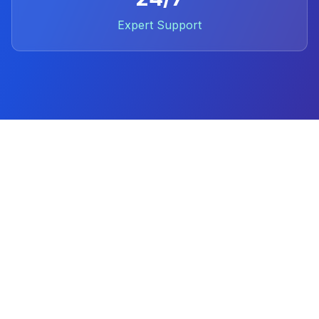
Expert Support