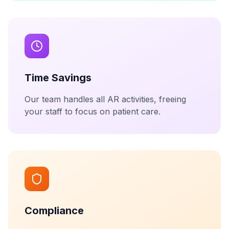
Time Savings
Our team handles all AR activities, freeing
your staff to focus on patient care.
Compliance