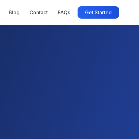
Blog
Contact
FAQs
Get Started