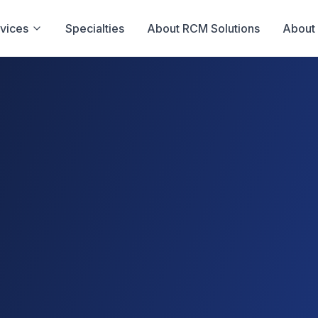
vices
Specialties
About RCM Solutions
About