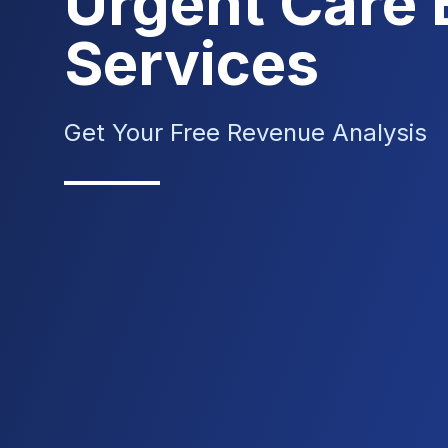
Urgent Care B
Services
Get Your Free Revenue Analysis