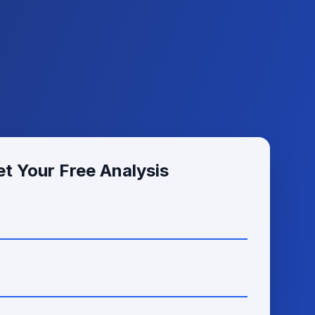
t Your Free Analysis