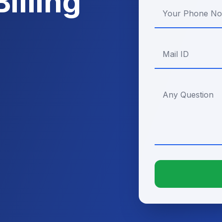
illing