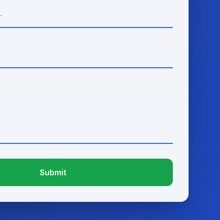
Submit