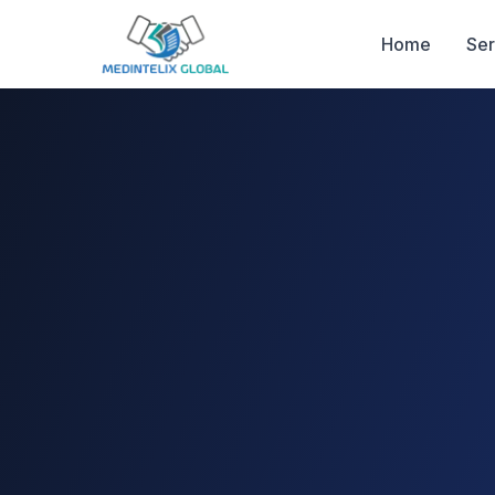
Home
Ser